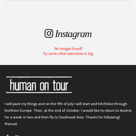
Instagram
No images found!
Try some other username or tag
I will pack my things and on the 9th of July I will start and hitchhike through
Northern Europe. Then, at the end of October, I would like to return to Austria
for a week or two and then fly to Southeast Asia. Thanks for following!
Manuel