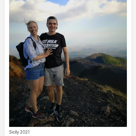
Sicily 2021