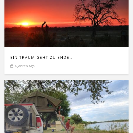
EIN TRAUM GEHT ZU ENDE…
4 Jahren Ago