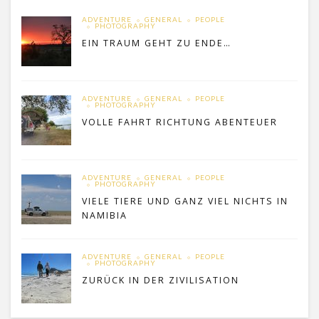
ADVENTURE
GENERAL
PEOPLE
PHOTOGRAPHY
EIN TRAUM GEHT ZU ENDE…
ADVENTURE
GENERAL
PEOPLE
PHOTOGRAPHY
VOLLE FAHRT RICHTUNG ABENTEUER
ADVENTURE
GENERAL
PEOPLE
PHOTOGRAPHY
VIELE TIERE UND GANZ VIEL NICHTS IN
NAMIBIA
ADVENTURE
GENERAL
PEOPLE
PHOTOGRAPHY
ZURÜCK IN DER ZIVILISATION