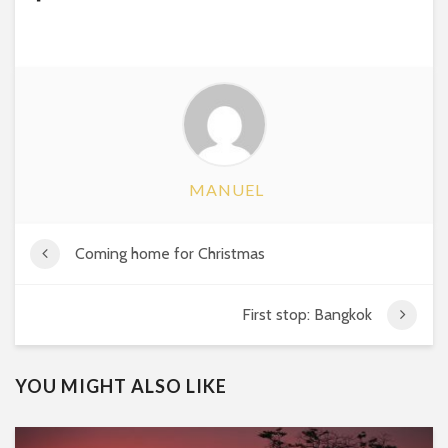
MANUEL
Coming home for Christmas
First stop: Bangkok
YOU MIGHT ALSO LIKE