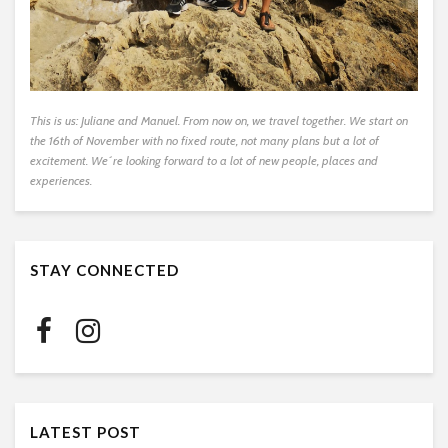
This is us: Juliane and Manuel. From now on, we travel together. We start on
the 16th of November with no fixed route, not many plans but a lot of
excitement. We´re looking forward to a lot of new people, places and
experiences.
STAY CONNECTED
LATEST POST