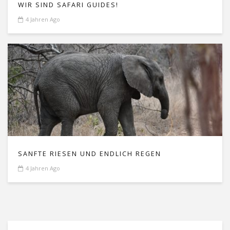
WIR SIND SAFARI GUIDES!
4 Jahren Ago
SANFTE RIESEN UND ENDLICH REGEN
4 Jahren Ago