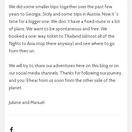
We did some smaller trips together over the past few
years to Georgia, Sicily and some trips in Austria. Now it´s
time for a bigger one. We don´t have a fixed route or a lot
of plans. We want to be spontaneous and free. We
booked a one-way ticket to Thailand (almost all of the
flights to Asia stop there anyway) and see where to go
from then on.
We will try to share our adventures here on this blog or on
our social media channels. Thanks for following our journey
and you´ll hear from us soon from the other side of the
planet.
Juliane and Manuel