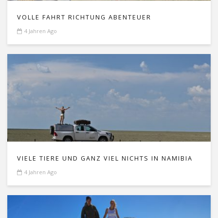
VOLLE FAHRT RICHTUNG ABENTEUER
4 Jahren Ago
VIELE TIERE UND GANZ VIEL NICHTS IN NAMIBIA
4 Jahren Ago