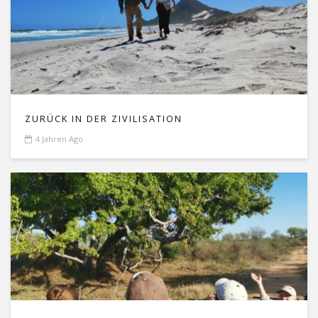
ZURÜCK IN DER ZIVILISATION
4 Jahren Ago