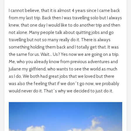
I cannot believe, that it is almost 4 years since I came back
from my last trip. Back then I was travelling solo but I always
knew, that one day I would like to do another trip and then
not alone. Many people talk about quitting jobs and go
travelling but not so many really do it. There is always
something holding them back and I totally get that. It was
the same for us. Wait… Us? Yes now we are going on a trip.
Me, who you already know from previous adventures and
Juliane my girlfriend, who wants to see the world as much
as I do. We both had great jobs that we loved but there
was also the feeling that if we don´t go now, we probably
would never do it. That´s why we decided to just do it.