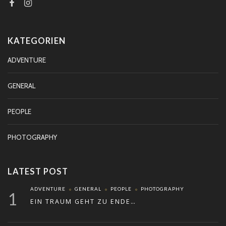
KATEGORIEN
ADVENTURE
GENERAL
PEOPLE
PHOTOGRAPHY
LATEST POST
ADVENTURE
GENERAL
PEOPLE
PHOTOGRAPHY
1
EIN TRAUM GEHT ZU ENDE…