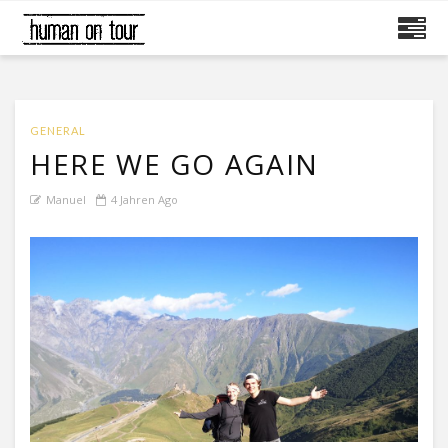
GENERAL
HERE WE GO AGAIN
Manuel
4 Jahren Ago