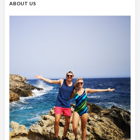
ABOUT US