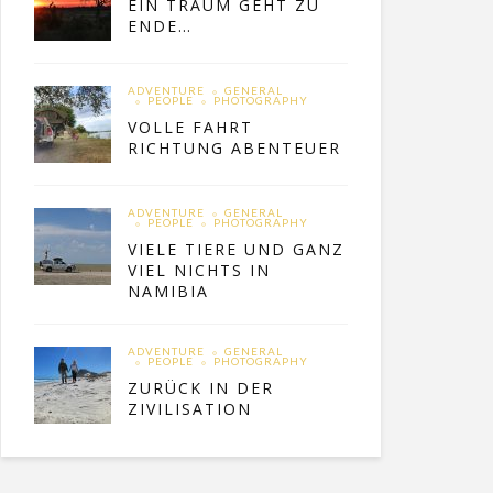
EIN TRAUM GEHT ZU
ENDE…
ADVENTURE
GENERAL
PEOPLE
PHOTOGRAPHY
VOLLE FAHRT
RICHTUNG ABENTEUER
ADVENTURE
GENERAL
PEOPLE
PHOTOGRAPHY
VIELE TIERE UND GANZ
VIEL NICHTS IN
NAMIBIA
ADVENTURE
GENERAL
PEOPLE
PHOTOGRAPHY
ZURÜCK IN DER
ZIVILISATION