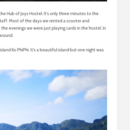
the Hub of Joys Hostel. It’s only three minutes to the
staff. Most of the days we rented a scooter and
 the evenings we were just playing cards in the hostel. In
around.
land Ko PhiPhi. It’s a beautiful island but one night was