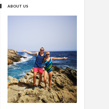
ABOUT US