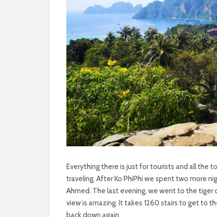
Everything there is just for tourists and all the t
traveling. After Ko PhiPhi we spent two more ni
Ahmed. The last evening, we went to the tiger 
view is amazing. It takes 1260 stairs to get t
back down again.