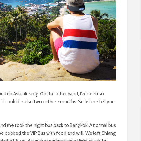
th in Asia already. On the other hand, I’ve seen so
t could be also two or three months. So let me tell you
 and me took the night bus back to Bangkok. A normal bus
 We booked the VIP Bus with food and wifi. We left Shiang
gkok at 6 am. After that we booked a flight south to