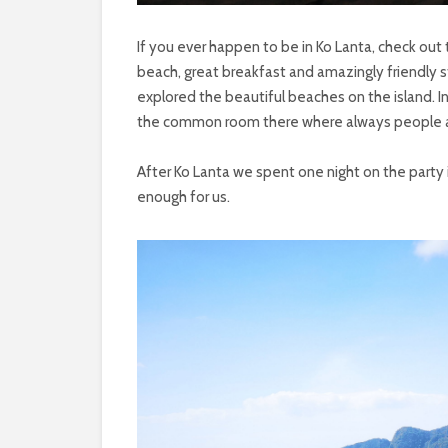
If you ever happen to be in Ko Lanta, check out 
beach, great breakfast and amazingly friendly 
explored the beautiful beaches on the island. In
the common room there where always people 
After Ko Lanta we spent one night on the party is
enough for us.