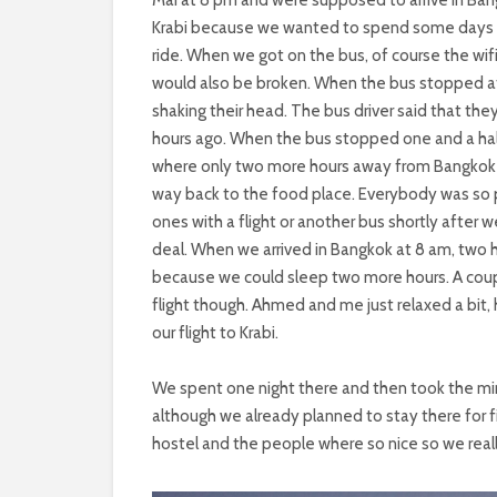
Krabi because we wanted to spend some days on 
ride. When we got on the bus, of course the wif
would also be broken. When the bus stopped a
shaking their head. The bus driver said that the
hours ago. When the bus stopped one and a half 
where only two more hours away from Bangkok an
way back to the food place. Everybody was so p
ones with a flight or another bus shortly after wer
deal. When we arrived in Bangkok at 8 am, two ho
because we could sleep two more hours. A coup
flight though. Ahmed and me just relaxed a bit,
our flight to Krabi.
We spent one night there and then took the mini
although we already planned to stay there for 
hostel and the people where so nice so we real