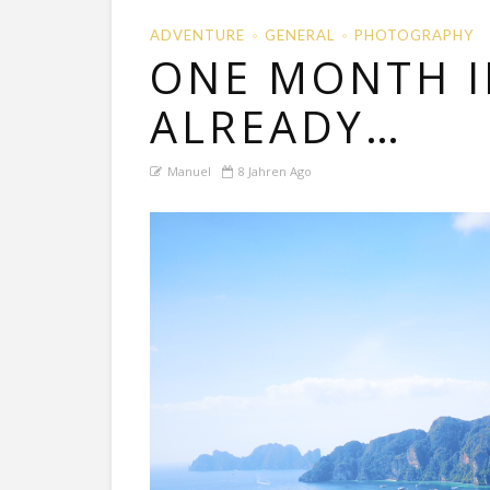
ADVENTURE
GENERAL
PHOTOGRAPHY
ONE MONTH I
ALREADY…
Manuel
8 Jahren Ago