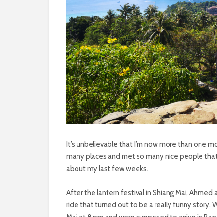
It’s unbelievable that I’m now more than one mon
many places and met so many nice people that i
about my last few weeks.
After the lantern festival in Shiang Mai, Ahmed
ride that turned out to be a really funny story.
Mai at 8 pm and were supposed to arrive in Ban