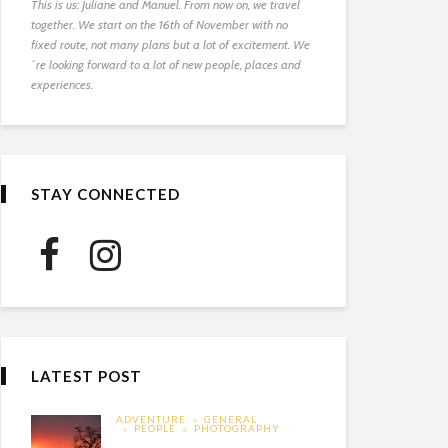
This is us: Juliane and Manuel. From now on, we travel
together. We start on the 16th of November with no
fixed route, not many plans but a lot of excitement. We
´re looking forward to a lot of new people, places and
experiences.
STAY CONNECTED
LATEST POST
ADVENTURE
GENERAL
PEOPLE
PHOTOGRAPHY