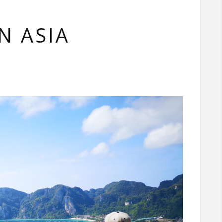
N ASIA