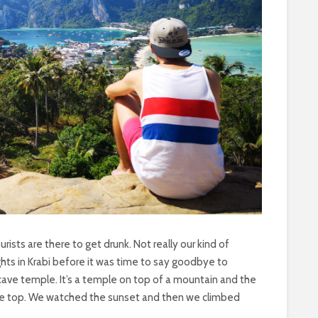
ourists are there to get drunk. Not really our kind of
ghts in Krabi before it was time to say goodbye to
cave temple. It’s a temple on top of a mountain and the
o the top. We watched the sunset and then we climbed