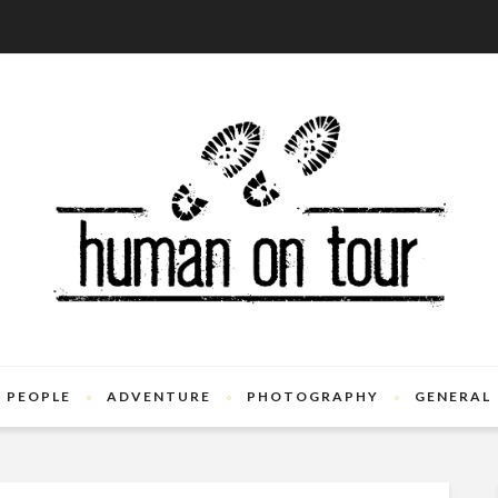
PEOPLE
ADVENTURE
PHOTOGRAPHY
GENERAL