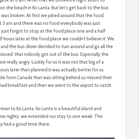
the beach in Ko Lanta. But let’s get back to the bus
i was broken. At first we joked around that the food
t 3 am and there was no food everybody was just
y just forgot to stop at the food place one and a half
hours later at the food place we couldn’t believe it. We
d the bus driver decided to turn around and go all the
issed, that nobody got out of the bus. Especially the
e really angry. Luckily for us it was not that big of a
urs later than planned it was actually better for us
le from Canada that was sitting behind us missed their
 had breakfast and then we went to the airport to catch
van to Ko Lanta. Ko Lanta is a beautiful island and
five nights, we extended our stay to one week. The
ly had a good time there.