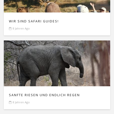
WIR SIND SAFARI GUIDES!
8 Jahren Ago
SANFTE RIESEN UND ENDLICH REGEN
8 Jahren Ago