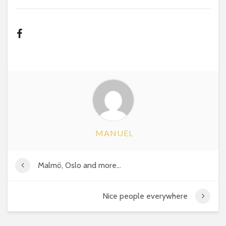
MANUEL
Malmö, Oslo and more…
Nice people everywhere