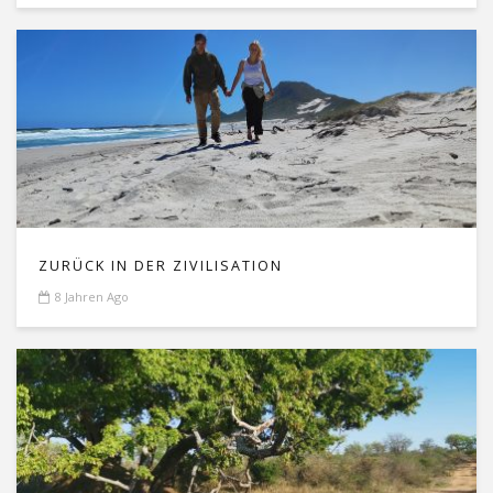
ZURÜCK IN DER ZIVILISATION
8 Jahren Ago