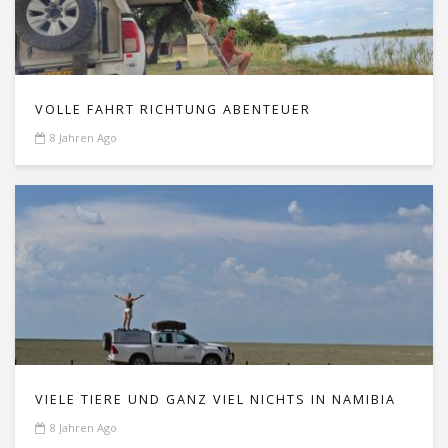
VOLLE FAHRT RICHTUNG ABENTEUER
8 Jahren Ago
VIELE TIERE UND GANZ VIEL NICHTS IN NAMIBIA
8 Jahren Ago