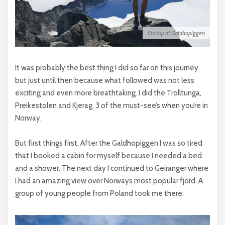
On top of Galdhopiggen
It was probably the best thing I did so far on this journey
but just until then because what followed was not less
exciting and even more breathtaking. I did the Trolltunga,
Preikestolen and Kjerag. 3 of the must-see’s when you’re in
Norway.
But first things first. After the Galdhopiggen I was so tired
that I booked a cabin for myself because I needed a bed
and a shower. The next day I continued to Geiranger where
I had an amazing view over Norways most popular fjord. A
group of young people from Poland took me there.