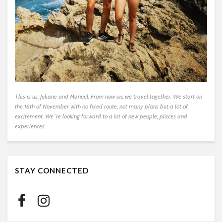
This is us: Juliane and Manuel. From now on, we travel together. We start on
the 16th of November with no fixed route, not many plans but a lot of
excitement. We´re looking forward to a lot of new people, places and
experiences.
STAY CONNECTED