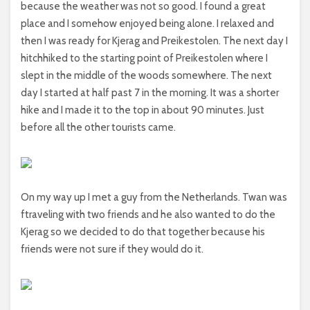
because the weather was not so good. I found a great
place and I somehow enjoyed being alone. I relaxed and
then I was ready for Kjerag and Preikestolen. The next day I
hitchhiked to the starting point of Preikestolen where I
slept in the middle of the woods somewhere. The next
day I started at half past 7 in the morning. It was a shorter
hike and I made it to the top in about 90 minutes. Just
before all the other tourists came.
On my way up I met a guy from the Netherlands. Twan was
ftraveling with two friends and he also wanted to do the
Kjerag so we decided to do that together because his
friends were not sure if they would do it.