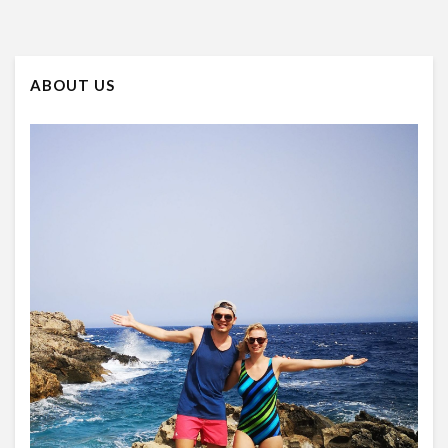
ABOUT US