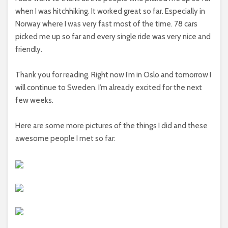
when I was hitchhiking. It worked great so far. Especially in
Norway where I was very fast most of the time. 78 cars
picked me up so far and every single ride was very nice and
friendly.
Thank you for reading. Right now I’m in Oslo and tomorrow I
will continue to Sweden. I’m already excited for the next
few weeks.
Here are some more pictures of the things I did and these
awesome people I met so far: