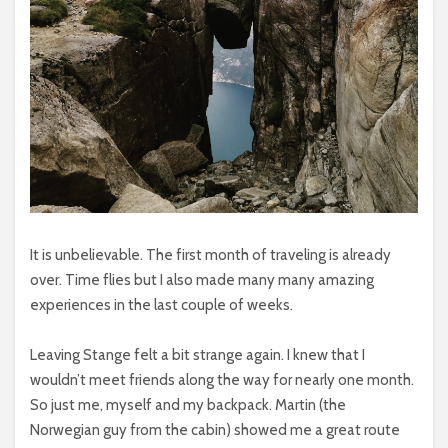
It is unbelievable. The first month of traveling is already
over. Time flies but I also made many many amazing
experiences in the last couple of weeks.
Leaving Stange felt a bit strange again. I knew that I
wouldn’t meet friends along the way for nearly one month.
So just me, myself and my backpack. Martin (the
Norwegian guy from the cabin) showed me a great route