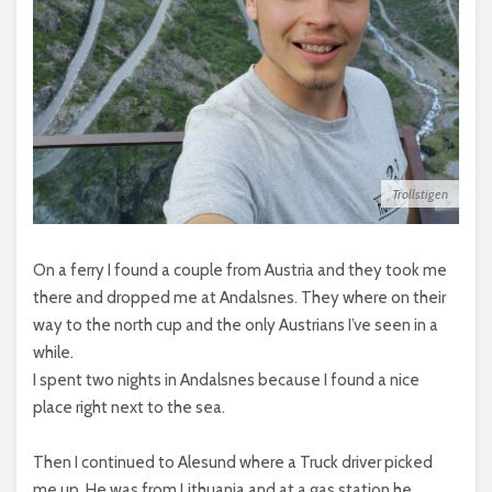
Trollstigen
On a ferry I found a couple from Austria and they took me
there and dropped me at Andalsnes. They where on their
way to the north cup and the only Austrians I’ve seen in a
while.
I spent two nights in Andalsnes because I found a nice
place right next to the sea.
Then I continued to Alesund where a Truck driver picked
me up. He was from Lithuania and at a gas station he