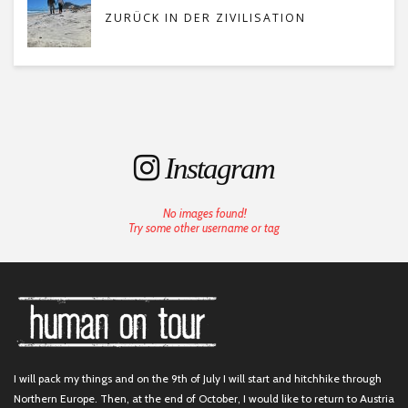
ZURÜCK IN DER ZIVILISATION
Instagram
No images found!
Try some other username or tag
I will pack my things and on the 9th of July I will start and hitchhike through
Northern Europe. Then, at the end of October, I would like to return to Austria