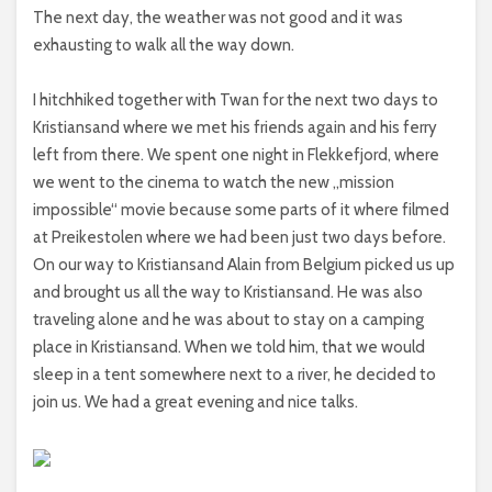
The next day, the weather was not good and it was
exhausting to walk all the way down.
I hitchhiked together with Twan for the next two days to
Kristiansand where we met his friends again and his ferry
left from there. We spent one night in Flekkefjord, where
we went to the cinema to watch the new „mission
impossible“ movie because some parts of it where filmed
at Preikestolen where we had been just two days before.
On our way to Kristiansand Alain from Belgium picked us up
and brought us all the way to Kristiansand. He was also
traveling alone and he was about to stay on a camping
place in Kristiansand. When we told him, that we would
sleep in a tent somewhere next to a river, he decided to
join us. We had a great evening and nice talks.