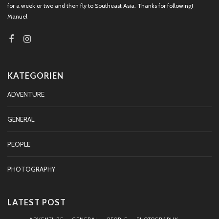
for a week or two and then fly to Southeast Asia. Thanks for following!
Manuel
KATEGORIEN
ADVENTURE
GENERAL
PEOPLE
PHOTOGRAPHY
LATEST POST