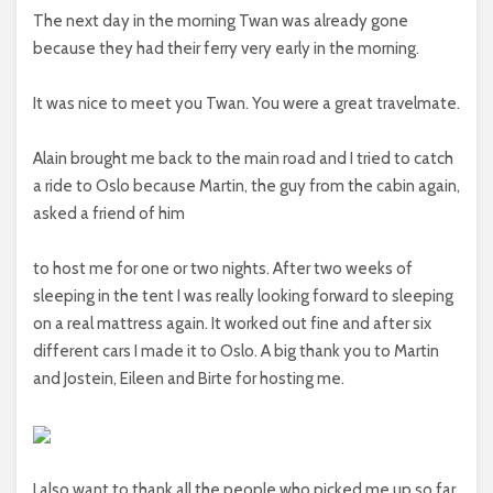
The next day in the morning Twan was already gone
because they had their ferry very early in the morning.
It was nice to meet you Twan. You were a great travelmate.
Alain brought me back to the main road and I tried to catch
a ride to Oslo because Martin, the guy from the cabin again,
asked a friend of him
to host me for one or two nights. After two weeks of
sleeping in the tent I was really looking forward to sleeping
on a real mattress again. It worked out fine and after six
different cars I made it to Oslo. A big thank you to Martin
and Jostein, Eileen and Birte for hosting me.
I also want to thank all the people who picked me up so far