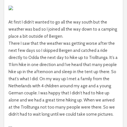
At first I didn’t wanted to go all the way south but the
weather was bad so I joined all the way down to a camping
place a bit outside of Bergen.
There I saw that the weather was getting worse after the
next few days so I skipped Bergen and catched a ride
directly to Odda the next day to hike up to Trolltunga. It’s a
11 km hike in one direction and I’ve heard that many people
hike up in the afternoon and sleep in the tent up there. So
that’s what I did. On my way up I met a family from the
Netherlands with 4 children around my age and a young
German couple. I was happy that I didn’t had to hike up
alone and we had a great time hiking up. When we arrived
at the Trolltunga not too many people were there. So we
didn’t had to wait long until we could take some pictures.