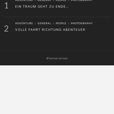
ADVENTURE
GENERAL
PEOPLE
PHOTOGRAPHY
1
EIN TRAUM GEHT ZU ENDE…
ADVENTURE
GENERAL
PEOPLE
PHOTOGRAPHY
2
VOLLE FAHRT RICHTUNG ABENTEUER
© human on tour