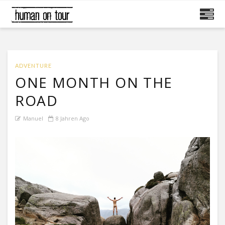
ADVENTURE
ONE MONTH ON THE
ROAD
Manuel
8 Jahren Ago