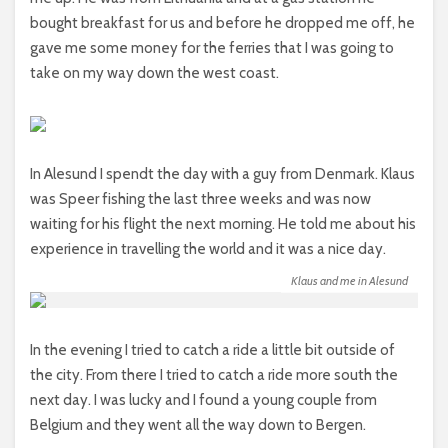
bought breakfast for us and before he dropped me off, he
gave me some money for the ferries that I was going to
take on my way down the west coast.
In Alesund I spendt the day with a guy from Denmark. Klaus
was Speer fishing the last three weeks and was now
waiting for his flight the next morning. He told me about his
experience in travelling the world and it was a nice day.
Klaus and me in Alesund
In the evening I tried to catch a ride a little bit outside of
the city. From there I tried to catch a ride more south the
next day. I was lucky and I found a young couple from
Belgium and they went all the way down to Bergen.