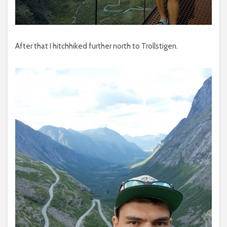
After that I hitchhiked further north to Trollstigen.