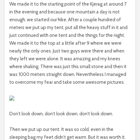
We made it to the starting point of the Kjerag at around 7
in the evening and because one mountain a day is not
enough, we started our hike. After a couple hundred of
meters we put up my tent, put all the heavy stuff in it and
just continued with one tent and the things for the night.
We made it to the top at a little after 9 where we were
nearly the only ones. Just two guys were there and when
they left we were alone. It was amazing and my knees
where shaking. There was just this small stone and then it
was 1000 meters straight down. Nevertheless I managed
to overcome my fear and take some awesome pictures.
Don’t look down, don’t look down, don’t look down.
Then we put up our tent. It was so cold, even in the
sleeping bag my feet didn’t get warm. But it was worth it.