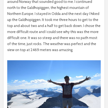
around Norway that sounded good to me. I continued
north to the Galdhopiggen, the highest mountain of
Northern Europe. I stayed in Odda and the next day I hiked
up the Galdhopiggen. It took me three hours to get to the
top and about two and a half to get back down. I chose the
more difficult route and I could see why this was the more
difficult one. It was so steep and there was no path most
of the time, just rocks. The weather was perfect and the
view on top at 2469 meters was amazing.