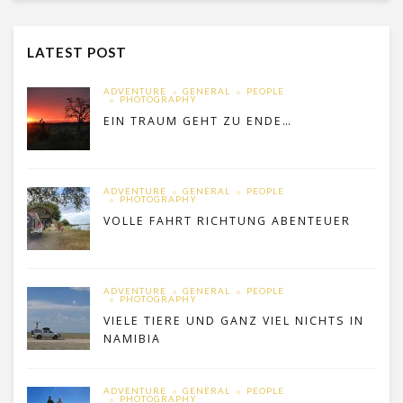
LATEST POST
ADVENTURE
GENERAL
PEOPLE
PHOTOGRAPHY
EIN TRAUM GEHT ZU ENDE…
ADVENTURE
GENERAL
PEOPLE
PHOTOGRAPHY
VOLLE FAHRT RICHTUNG ABENTEUER
ADVENTURE
GENERAL
PEOPLE
PHOTOGRAPHY
VIELE TIERE UND GANZ VIEL NICHTS IN
NAMIBIA
ADVENTURE
GENERAL
PEOPLE
PHOTOGRAPHY