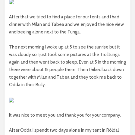
After that we tried to find a place for our tents and I had
dinner with Milan and Tabea and we enjoyed the nice view
and beeing alone next to the Tunga.
The next morning I woke up at 5 to see the sunrise but it
was cloudy so I just took some pictures at the Trolltunga
again and then went back to sleep. Even at 5 in the morning
there were about 15 people there. Then I hiked back down
together with Milan and Tabea and they took me back to
Odda in their Bully.
It was nice to meet you and thank you for your company.
After Odda I spendt two days alone in my tent in Röldal