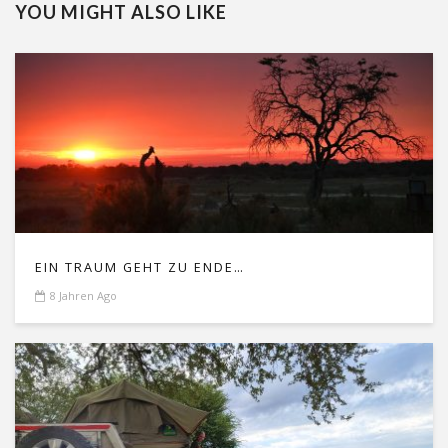
YOU MIGHT ALSO LIKE
EIN TRAUM GEHT ZU ENDE…
8 Jahren Ago